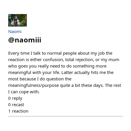
Naomi
@
naomiii
Every time I talk to normal people about my job the
reaction is either confusion, total rejection, or my mum
who goes you really need to do something more
meaningful with your life. Latter actually hits me the
most because I do question the
meaningfulness/purpose quite a bit these days. The rest
I can cope with.
0
reply
0
recast
1
reaction