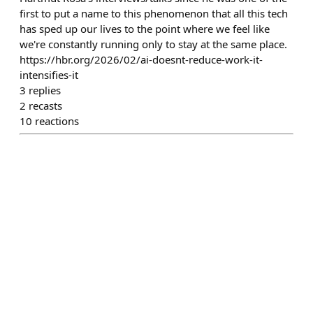
first to put a name to this phenomenon that all this tech
has sped up our lives to the point where we feel like
we're constantly running only to stay at the same place.
https://hbr.org/2026/02/ai-doesnt-reduce-work-it-
intensifies-it
3
replies
2
recasts
10
reactions