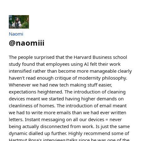
Naomi
@
naomiii
The people surprised that the Harvard Business school
study found that employees using AI felt their work
intensified rather than become more manageable clearly
haven't read enough critique of modernity philosophy.
Whenever we had new tech making stuff easier,
expectations heightened. The introduction of cleaning
devices meant we started having higher demands on
cleanliness of homes. The introduction of email meant
we had to write more emails than we had ever written
letters. Instant messaging on all our devices = never
being actually disconnected from work. Is just the same
dynamic dialled up further. Highly recommend some of
Hartmut Rosa's interviews/talks since he was one of the