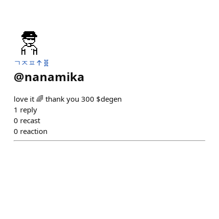
ㄱㅈㅍ↑🧬
@
nanamika
love it 🌈 thank you 300 $degen
1
reply
0
recast
0
reaction