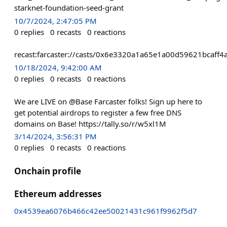
starknet-foundation-seed-grant
10/7/2024, 2:47:05 PM
0
replies
0
recasts
0
reactions
recast:farcaster://casts/0x6e3320a1a65e1a00d59621bcaf
10/18/2024, 9:42:00 AM
0
replies
0
recasts
0
reactions
We are LIVE on @Base Farcaster folks! Sign up here to
get potential airdrops to register a few free DNS
domains on Base! https://tally.so/r/w5xl1M
3/14/2024, 3:56:31 PM
0
replies
0
recasts
0
reactions
Onchain profile
Ethereum addresses
0x4539ea6076b466c42ee50021431c961f9962f5d7