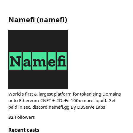
Namefi
(
namefi
)
World’s first & largest platform for tokenising Domains
onto Ethereum #NFT + #DeFi. 100x more liquid. Get
paid in sec. discord.namefi.gg By D3Serve Labs
32
Followers
Recent casts