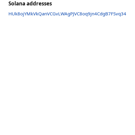
Solana addresses
HUk8ojYMkVkQanVCGvLWAgPJVC8oq9jn4CdgB7FSvq34