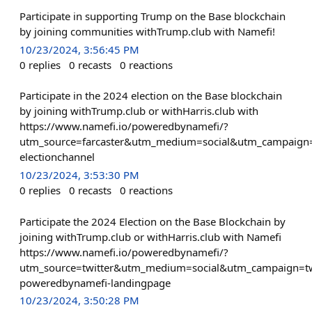
Participate in supporting Trump on the Base blockchain
by joining communities withTrump.club with Namefi!
10/23/2024, 3:56:45 PM
0
replies
0
recasts
0
reactions
Participate in the 2024 election on the Base blockchain
by joining withTrump.club or withHarris.club with
https://www.namefi.io/poweredbynamefi/?
utm_source=farcaster&utm_medium=social&utm_campaign=
electionchannel
10/23/2024, 3:53:30 PM
0
replies
0
recasts
0
reactions
Participate the 2024 Election on the Base Blockchain by
joining withTrump.club or withHarris.club with Namefi
https://www.namefi.io/poweredbynamefi/?
utm_source=twitter&utm_medium=social&utm_campaign=tw
poweredbynamefi-landingpage
10/23/2024, 3:50:28 PM