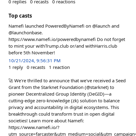
0
replies
0
recasts
0
reactions
Top casts
Namefi launched PoweredByNamefi on @launch and
@launchonbase.
https://www.namefi.io/poweredbynamefi Do not forget
to mint your withTrump.club or/and withHarris.club
before 5th November!
10/21/2024, 9:56:31 PM
1
reply
0
recasts
1
reaction
🚀 We're thrilled to announce that we've received a Seed
Grant from the Starknet Foundation (@starknet) to
pioneer Decentralized Group Identity (DeGID)—a
cutting-edge zero-knowledge (zk) solution to balance
privacy and accountability in digital ecosystems. This
breakthrough could transform trust in open digital
societies! Learn more about Namefi:
https://www.namefi.io/?
utm_source=farcaster&utm_medium=social&utm_campaign