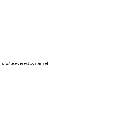
fi.io/poweredbynamefi