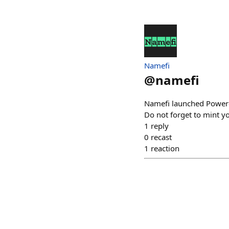
Namefi
@
namefi
Namefi launched Power
Do not forget to mint y
1
reply
0
recast
1
reaction