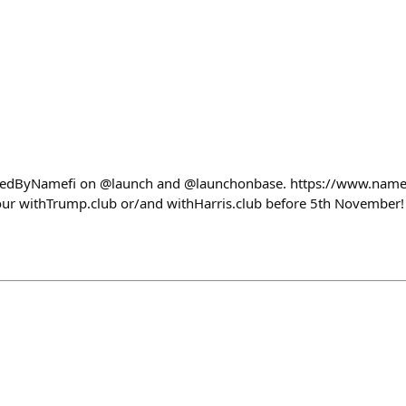
edByNamefi on @launch and @launchonbase. https://www.name
our withTrump.club or/and withHarris.club before 5th November!