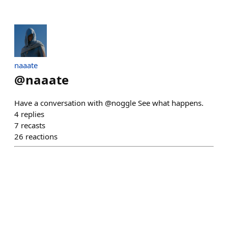
naaate
@
naaate
Have a conversation with @noggle See what happens.
4
replies
7
recasts
26
reactions