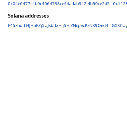
0x04e0477c4b0c4064738ce44adab342efb90ce2d5
0x112
Solana addresses
F45zhofLHJHoFZj5UJsbffxHij5HjYNcpecPzNX9Qed4
GX8CUy