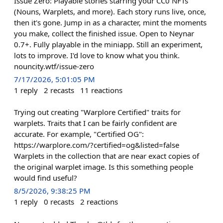
Issue Zero: Playable stories starring your CC0 NFTs
(Nouns, Warplets, and more). Each story runs live, once,
then it's gone. Jump in as a character, mint the moments
you make, collect the finished issue. Open to Neynar
0.7+. Fully playable in the miniapp. Still an experiment,
lots to improve. I'd love to know what you think.
nouncity.wtf/issue-zero
7/17/2026, 5:01:05 PM
1
reply
2
recasts
11
reactions
Trying out creating "Warplore Certified" traits for
warplets. Traits that I can be fairly confident are
accurate. For example, "Certified OG":
https://warplore.com/?certified=og&listed=false
Warplets in the collection that are near exact copies of
the original warplet image. Is this something people
would find useful?
8/5/2026, 9:38:25 PM
1
reply
0
recasts
2
reactions