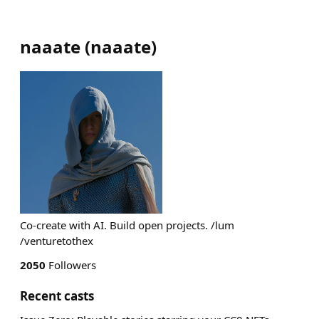
naaate
(
naaate
)
Co-create with AI. Build open projects. /lum
/venturetothex
2050
Followers
Recent casts