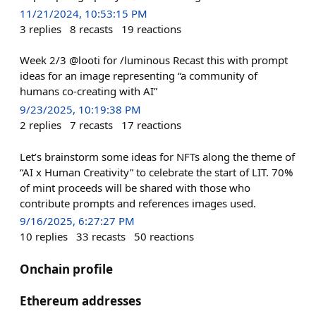
11/21/2024, 10:53:15 PM
3
replies
8
recasts
19
reactions
Week 2/3 @looti for /luminous Recast this with prompt
ideas for an image representing “a community of
humans co-creating with AI”
9/23/2025, 10:19:38 PM
2
replies
7
recasts
17
reactions
Let’s brainstorm some ideas for NFTs along the theme of
“AI x Human Creativity” to celebrate the start of LIT. 70%
of mint proceeds will be shared with those who
contribute prompts and references images used.
9/16/2025, 6:27:27 PM
10
replies
33
recasts
50
reactions
Onchain profile
Ethereum addresses