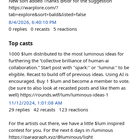
New sort added Thanks @tldr for the suggestion
https://warplore.com/?
tab=explore&sort=bald&listed=false
8/4/2026, 6:40:10 PM
0
replies
0
recasts
5
reactions
Top casts
1000 $lum distributed to the most luminous ideas for
furthering the “collective brilliance of human-ai
collaboration.” Start post with "spark:" or "lumina:" to be
eligible. Recast to build off of previous ideas. Using AI is
encouraged. Buy 1 $lum and become a member to vote.
(be sure to also look at recasted posts and like them as
well) https://rounds.wtf/lum/luminous-ideas-1
11/12/2024, 1:01:08 AM
29
replies
42
recasts
123
reactions
For the artists out there, we have a little $lum inspired
contest for you. For the next 6 days in /luminous
https://paragraph.xyz/@luminous/light