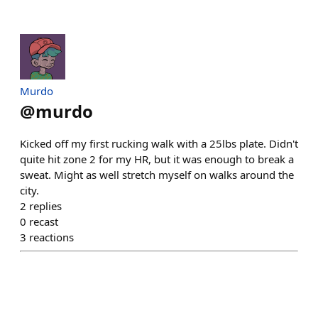
Murdo
@
murdo
Kicked off my first rucking walk with a 25lbs plate. Didn't
quite hit zone 2 for my HR, but it was enough to break a
sweat. Might as well stretch myself on walks around the
city.
2
replies
0
recast
3
reactions