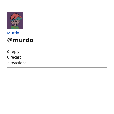
Murdo
@
murdo
0
reply
0
recast
2
reactions