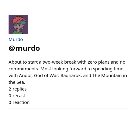
Murdo
@
murdo
About to start a two-week break with zero plans and no
commitments. Most looking forward to spending time
with Andor, God of War: Ragnarok, and The Mountain in
the Sea.
2
replies
0
recast
0
reaction