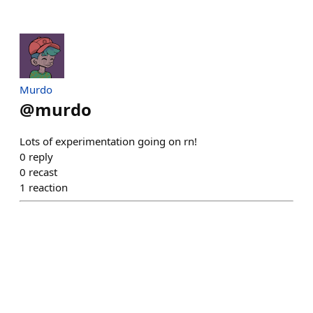
Murdo
@
murdo
Lots of experimentation going on rn!
0
reply
0
recast
1
reaction