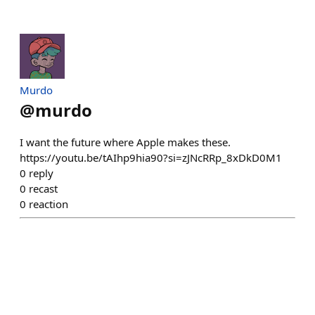
Murdo
@
murdo
I want the future where Apple makes these.
https://youtu.be/tAIhp9hia90?si=zJNcRRp_8xDkD0M1
0
reply
0
recast
0
reaction