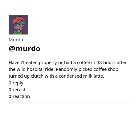
Murdo
@
murdo
Haven’t eaten properly or had a coffee in 48 hours after
the wild hospital ride. Randomly picked coffee shop
turned up clutch with a condensed milk latte.
0
reply
0
recast
0
reaction