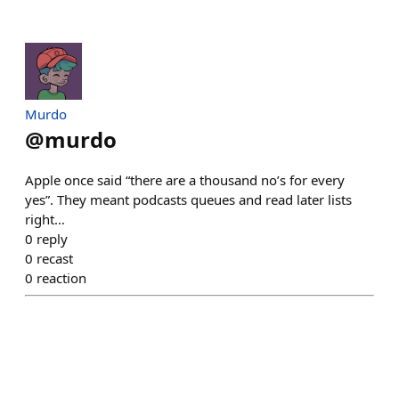
Murdo
@
murdo
Apple once said “there are a thousand no’s for every
yes”. They meant podcasts queues and read later lists
right…
0
reply
0
recast
0
reaction