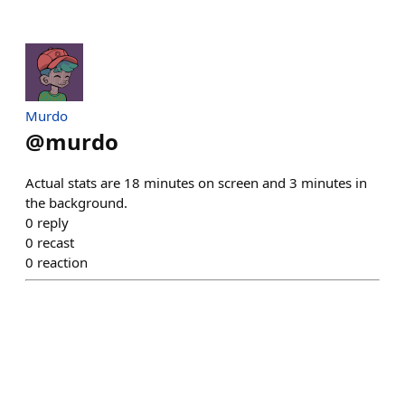
Murdo
@
murdo
Actual stats are 18 minutes on screen and 3 minutes in
the background.
0
reply
0
recast
0
reaction