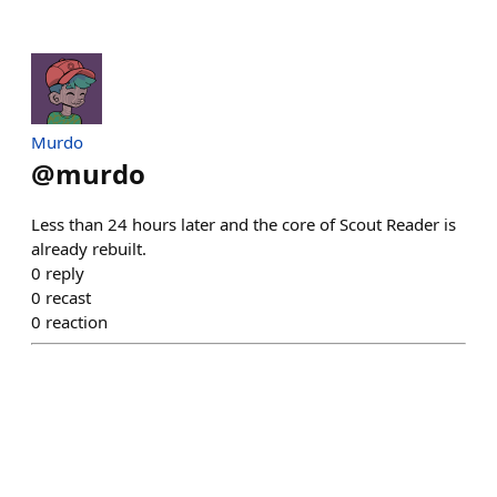
Murdo
@
murdo
Less than 24 hours later and the core of Scout Reader is
already rebuilt.
0
reply
0
recast
0
reaction