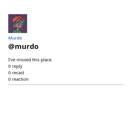
Murdo
@
murdo
I’ve missed this place.
0
reply
0
recast
0
reaction