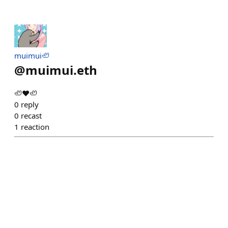
muimui🦥
@
muimui.eth
🦥♥🦥
0
reply
0
recast
1
reaction