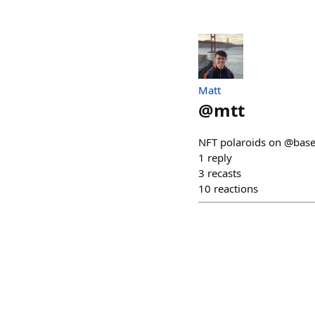
Matt
@
mtt
NFT polaroids on @base
1
reply
3
recasts
10
reactions