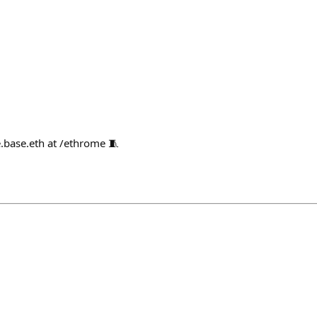
.base.eth at /ethrome 🧵