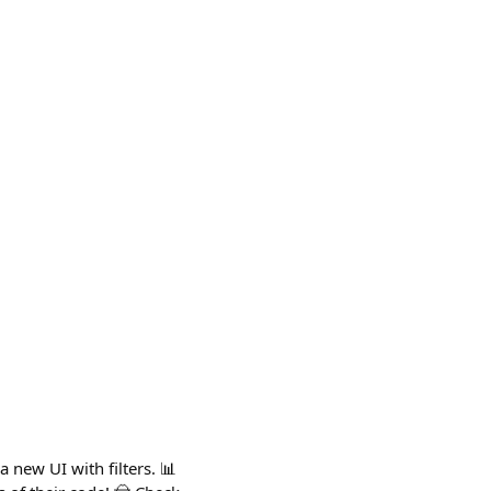
 new UI with filters. 📊