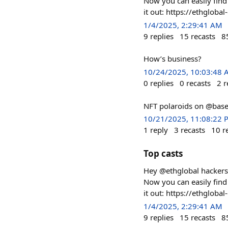
Now you can easily find 
it out: https://ethglobal
1/4/2025, 2:29:41 AM
9
replies
15
recasts
8
How’s business?
10/24/2025, 10:03:48
0
replies
0
recasts
2
r
NFT polaroids on @base
10/21/2025, 11:08:22 
1
reply
3
recasts
10
r
Top casts
Hey @ethglobal hackers! 
Now you can easily find 
it out: https://ethglobal
1/4/2025, 2:29:41 AM
9
replies
15
recasts
8