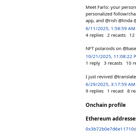
Meet Farlo: your person
personalized follow/cha
app, and @rish @linda @
6/11/2025, 1:58:59 AM
4
replies
2
recasts
12
NFT polaroids on @base
10/21/2025, 11:08:22 
1
reply
3
recasts
10
r
I just revived @translat
6/29/2025, 3:17:59 AM
9
replies
1
recast
8
re
Onchain profile
Ethereum addresse
0x3b72b0e7d6e11710d