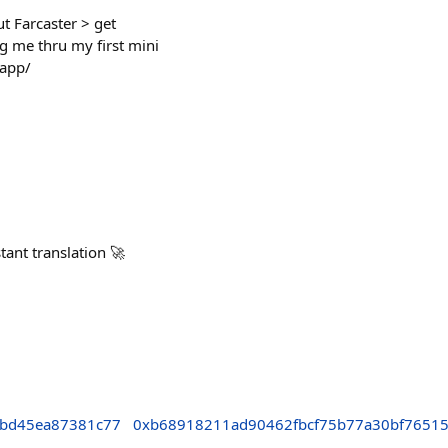
t Farcaster > get
g me thru my first mini
.app/
tant translation 🚀
9bd45ea87381c77
0xb68918211ad90462fbcf75b77a30bf7651