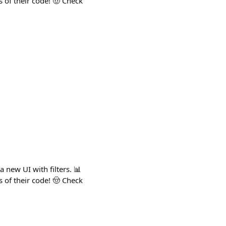
s of their code! 🤠 Check
 new UI with filters. 📊
s of their code! 🤠 Check