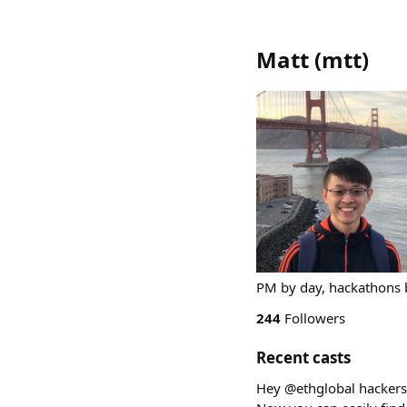
Matt
(
mtt
)
PM by day, hackathons b
244
Followers
Recent casts
Hey @ethglobal hackers! 