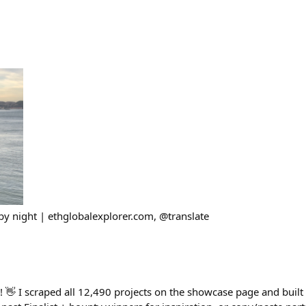
y night | ethglobalexplorer.com, @translate
👋 I scraped all 12,490 projects on the showcase page and built a