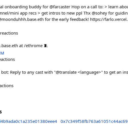
al onboarding buddy for @farcaster Hop on a call to: > learn abou
nnel/mini app recs > get intros to new ppl Thx @sohey for guidin
moonduhhh.base.eth for the early feedback! https://farlo.vercel
reactions
.base.eth at /ethrome 🧵
PM
eactions
e bot: Reply to any cast with "@translate <language>" to get an ins
actions
s
4b9ada0c1a235e01380eee4
0x7c349f58fb763a61051c44ac6