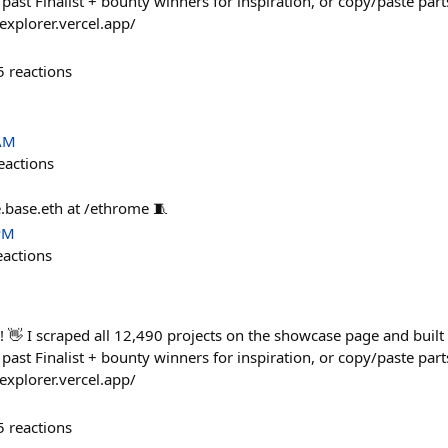
past Finalist + bounty winners for inspiration, or copy/paste part
-explorer.vercel.app/
5
reactions
 AM
eactions
.base.eth at /ethrome 🧵
PM
eactions
👋 I scraped all 12,490 projects on the showcase page and built a
past Finalist + bounty winners for inspiration, or copy/paste part
-explorer.vercel.app/
5
reactions