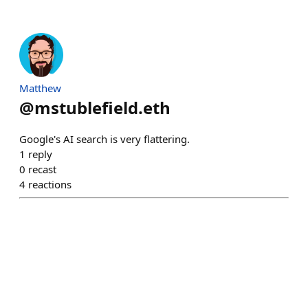
Matthew
@
mstublefield.eth
Google's AI search is very flattering.
1
reply
0
recast
4
reactions