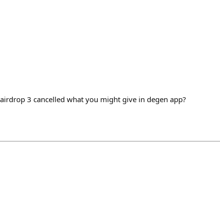
 airdrop 3 cancelled what you might give in degen app?