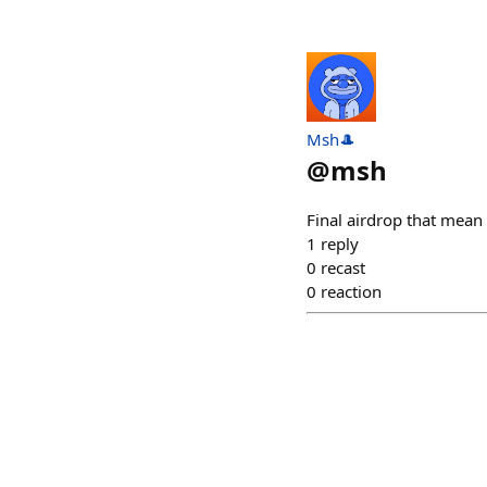
Msh🎩
@
msh
Final airdrop that mean
1
reply
0
recast
0
reaction