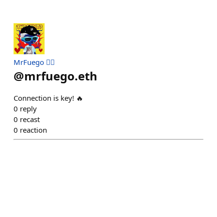
MrFuego ❤️‍🔥
@
mrfuego.eth
Connection is key! 🔥
0
reply
0
recast
0
reaction