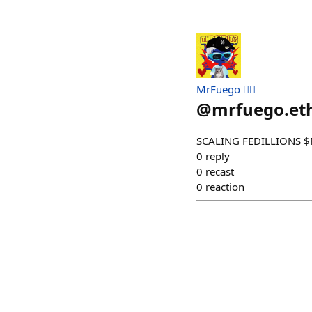
MrFuego ❤️‍🔥
@
mrfuego.et
SCALING FEDILLIONS $
0
reply
0
recast
0
reaction