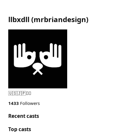
llbxdll
(
mrbriandesign
)
🇺🇸🇯🇵🏴‍☠️
1433
Followers
Recent casts
Top casts