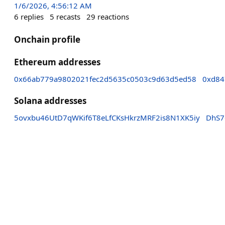
1/6/2026, 4:56:12 AM
6
replies
5
recasts
29
reactions
Onchain profile
Ethereum addresses
0x66ab779a9802021fec2d5635c0503c9d63d5ed58
0xd84
Solana addresses
5ovxbu46UtD7qWKif6T8eLfCKsHkrzMRF2is8N1XK5iy
DhS7