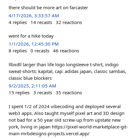
there should be more art on farcaster
4/17/2026, 3:33:57 AM
4
replies
14
recasts
32
reactions
went for a hike today
1/1/2026, 12:45:30 PM
8
replies
0
recasts
46
reactions
llbxdll larger than life logo longsleeve t-shirt, indigo
sweat-shorts: kapital, cap: adidas japan, classic sambas,
classic blue blockers
9/2/2025, 2:11:05 AM
15
replies
3
recasts
35
reactions
I spent 1/2 of 2024 vibecoding and deployed several
web3 apps. Also taught myself pixel art and 3D design
not bad for a 50 year old screw-up from upstate new
york, living in japan https://pixel-world-marketplace-git-
main-mrbdesigns-projects.vercel.app/