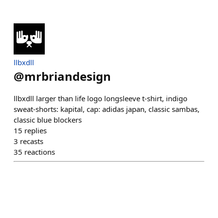
llbxdll
@
mrbriandesign
llbxdll larger than life logo longsleeve t-shirt, indigo
sweat-shorts: kapital, cap: adidas japan, classic sambas,
classic blue blockers
15
replies
3
recasts
35
reactions