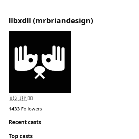
llbxdll
(
mrbriandesign
)
🇺🇸🇯🇵🏴‍☠️
1433
Followers
Recent casts
Top casts