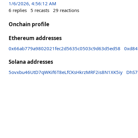
1/6/2026, 4:56:12 AM
6
replies
5
recasts
29
reactions
Onchain profile
Ethereum addresses
0x66ab779a9802021fec2d5635c0503c9d63d5ed58
0xd84
Solana addresses
5ovxbu46UtD7qWKif6T8eLfCKsHkrzMRF2is8N1XK5iy
DhS7