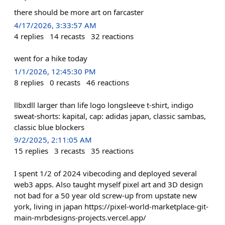
there should be more art on farcaster
4/17/2026, 3:33:57 AM
4
replies
14
recasts
32
reactions
went for a hike today
1/1/2026, 12:45:30 PM
8
replies
0
recasts
46
reactions
llbxdll larger than life logo longsleeve t-shirt, indigo
sweat-shorts: kapital, cap: adidas japan, classic sambas,
classic blue blockers
9/2/2025, 2:11:05 AM
15
replies
3
recasts
35
reactions
I spent 1/2 of 2024 vibecoding and deployed several
web3 apps. Also taught myself pixel art and 3D design
not bad for a 50 year old screw-up from upstate new
york, living in japan https://pixel-world-marketplace-git-
main-mrbdesigns-projects.vercel.app/