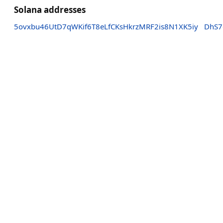
Solana addresses
5ovxbu46UtD7qWKif6T8eLfCKsHkrzMRF2is8N1XK5iy
DhS7