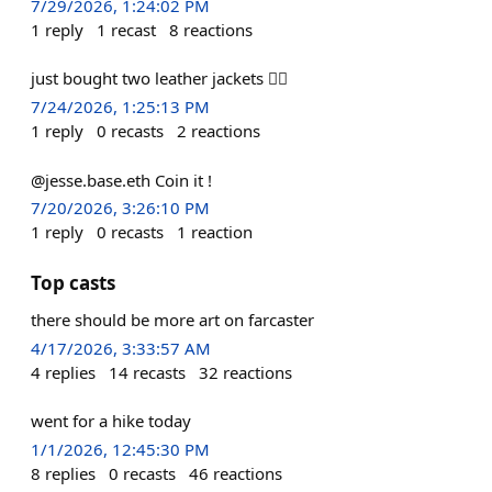
7/29/2026, 1:24:02 PM
1
reply
1
recast
8
reactions
just bought two leather jackets 🤷‍♂️
7/24/2026, 1:25:13 PM
1
reply
0
recasts
2
reactions
@jesse.base.eth Coin it !
7/20/2026, 3:26:10 PM
1
reply
0
recasts
1
reaction
Top casts
there should be more art on farcaster
4/17/2026, 3:33:57 AM
4
replies
14
recasts
32
reactions
went for a hike today
1/1/2026, 12:45:30 PM
8
replies
0
recasts
46
reactions