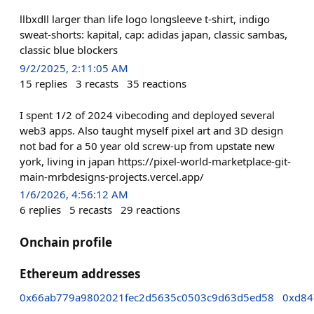
llbxdll larger than life logo longsleeve t-shirt, indigo
sweat-shorts: kapital, cap: adidas japan, classic sambas,
classic blue blockers
9/2/2025, 2:11:05 AM
15
replies
3
recasts
35
reactions
I spent 1/2 of 2024 vibecoding and deployed several
web3 apps. Also taught myself pixel art and 3D design
not bad for a 50 year old screw-up from upstate new
york, living in japan https://pixel-world-marketplace-git-
main-mrbdesigns-projects.vercel.app/
1/6/2026, 4:56:12 AM
6
replies
5
recasts
29
reactions
Onchain profile
Ethereum addresses
0x66ab779a9802021fec2d5635c0503c9d63d5ed58
0xd84