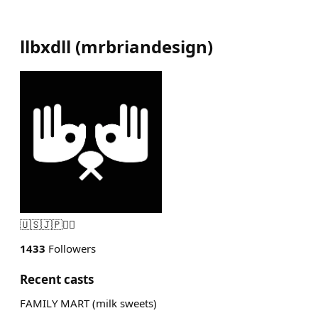
llbxdll
(
mrbriandesign
)
🇺🇸🇯🇵🏴‍☠️
1433
Followers
Recent casts
FAMILY MART (milk sweets)