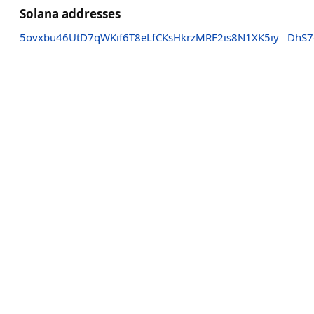
Solana addresses
5ovxbu46UtD7qWKif6T8eLfCKsHkrzMRF2is8N1XK5iy
DhS7