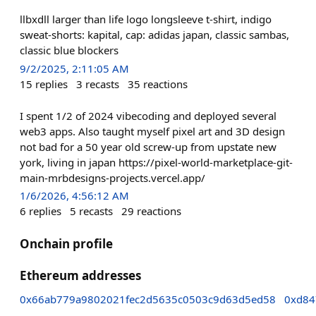
llbxdll larger than life logo longsleeve t-shirt, indigo
sweat-shorts: kapital, cap: adidas japan, classic sambas,
classic blue blockers
9/2/2025, 2:11:05 AM
15
replies
3
recasts
35
reactions
I spent 1/2 of 2024 vibecoding and deployed several
web3 apps. Also taught myself pixel art and 3D design
not bad for a 50 year old screw-up from upstate new
york, living in japan https://pixel-world-marketplace-git-
main-mrbdesigns-projects.vercel.app/
1/6/2026, 4:56:12 AM
6
replies
5
recasts
29
reactions
Onchain profile
Ethereum addresses
0x66ab779a9802021fec2d5635c0503c9d63d5ed58
0xd84