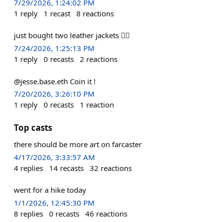
7/29/2026, 1:24:02 PM
1
reply
1
recast
8
reactions
just bought two leather jackets 🤷‍♂️
7/24/2026, 1:25:13 PM
1
reply
0
recasts
2
reactions
@jesse.base.eth Coin it !
7/20/2026, 3:26:10 PM
1
reply
0
recasts
1
reaction
Top casts
there should be more art on farcaster
4/17/2026, 3:33:57 AM
4
replies
14
recasts
32
reactions
went for a hike today
1/1/2026, 12:45:30 PM
8
replies
0
recasts
46
reactions