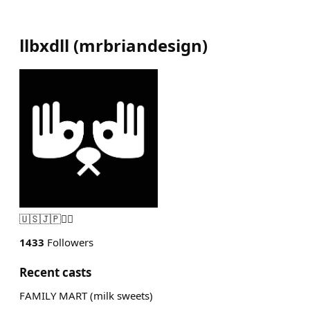
llbxdll
(
mrbriandesign
)
🇺🇸🇯🇵🏴‍☠️
1433
Followers
Recent casts
FAMILY MART (milk sweets)