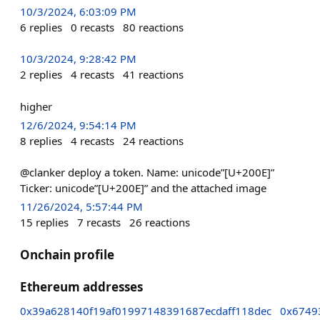
10/3/2024, 6:03:09 PM
6
replies
0
recasts
80
reactions
10/3/2024, 9:28:42 PM
2
replies
4
recasts
41
reactions
higher
12/6/2024, 9:54:14 PM
8
replies
4
recasts
24
reactions
@clanker deploy a token. Name: unicode”[U+200E]”
Ticker: unicode”[U+200E]” and the attached image
11/26/2024, 5:57:44 PM
15
replies
7
recasts
26
reactions
Onchain profile
Ethereum addresses
0x39a628140f19af01997148391687ecdaff118dec
0x6749