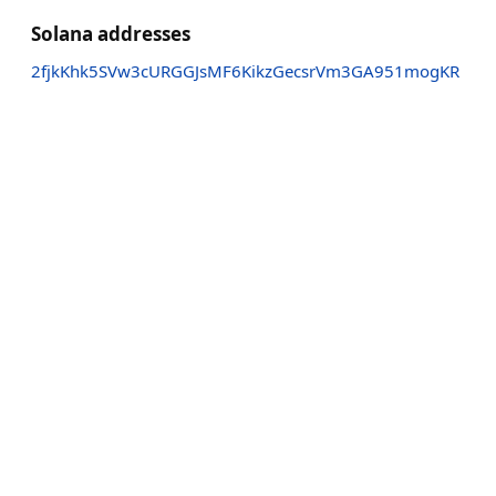
Solana addresses
2fjkKhk5SVw3cURGGJsMF6KikzGecsrVm3GA951mogKR