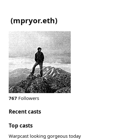
(
mpryor.eth
)
767
Followers
Recent casts
Top casts
Warpcast looking gorgeous today