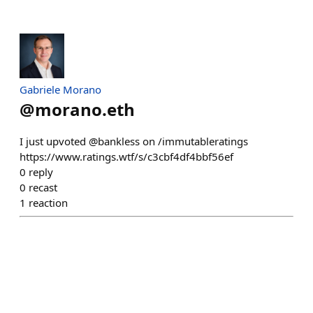
Gabriele Morano
@
morano.eth
I just upvoted @bankless on /immutableratings
https://www.ratings.wtf/s/c3cbf4df4bbf56ef
0
reply
0
recast
1
reaction