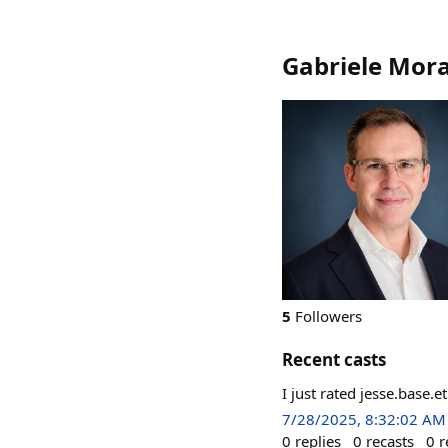
Gabriele Mor
5
Followers
Recent casts
I just rated jesse.base.
7/28/2025, 8:32:02 AM
0
replies
0
recasts
0
r