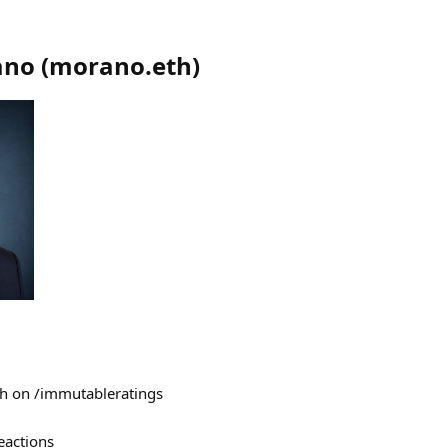
ano
(
morano.eth
)
eth on /immutableratings
eactions