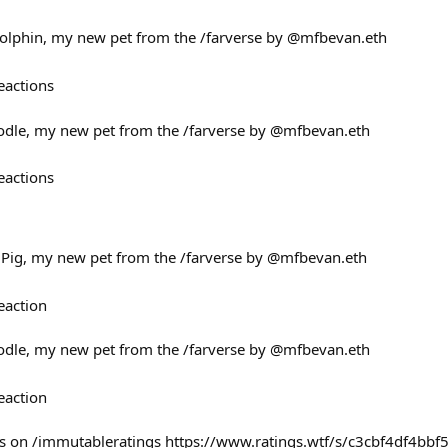
Dolphin, my new pet from the /farverse by @mfbevan.eth
eactions
oodle, my new pet from the /farverse by @mfbevan.eth
eactions
e Pig, my new pet from the /farverse by @mfbevan.eth
eaction
oodle, my new pet from the /farverse by @mfbevan.eth
eaction
ss on /immutableratings https://www.ratings.wtf/s/c3cbf4df4bbf