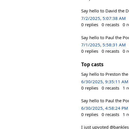
Say hello to David the 
7/2/2025, 5:07:38 AM
0
replies
0
recasts
0
r
Say hello to Paul the P
7/1/2025, 5:58:31 AM
0
replies
0
recasts
0
r
Top casts
Say hello to Preston th
6/30/2025, 9:35:11 AM
0
replies
0
recasts
1
r
Say hello to Paul the P
6/30/2025, 4:58:24 PM
0
replies
0
recasts
1
r
I just upvoted @bankle