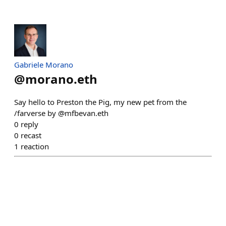
Gabriele Morano
@
morano.eth
Say hello to Preston the Pig, my new pet from the
/farverse by @mfbevan.eth
0
reply
0
recast
1
reaction