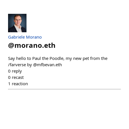
Gabriele Morano
@
morano.eth
Say hello to Paul the Poodle, my new pet from the
/farverse by @mfbevan.eth
0
reply
0
recast
1
reaction