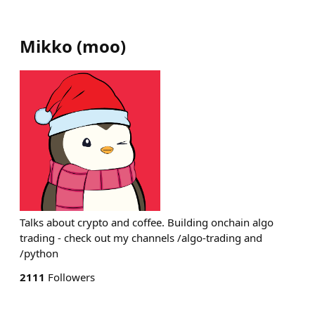
Mikko
(
moo
)
Talks about crypto and coffee. Building onchain algo
trading - check out my channels /algo-trading and
/python
2111
Followers