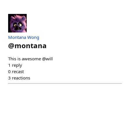
Montana Wong
@
montana
This is awesome @will
1
reply
0
recast
3
reactions