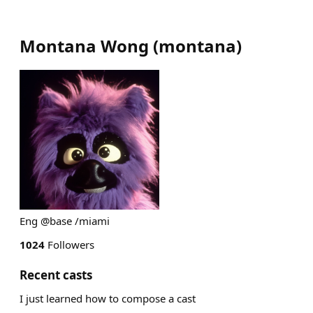
Montana Wong
(
montana
)
Eng @base /miami
1024
Followers
Recent casts
I just learned how to compose a cast