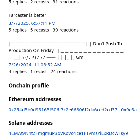
5
replies
2
recasts
31
reactions
Farcaster is better
3/7/2025, 6:57:11 PM
5
replies
5
recasts
39
reactions
|￣￣￣￣￣￣￣￣￣￣￣￣￣￣￣ ￣| | Don't Push To
Production On Friday| |＿＿＿＿＿＿＿＿＿＿＿＿＿＿
＿ __| \ (•◡•) / \ / —— | | |_ |_ Gm
7/26/2024, 11:08:52 AM
4
replies
1
recast
24
reactions
Onchain profile
Ethereum addresses
0x254d5b0d93165f506f7c2e66806f2da6ced2cd37
0x9e3
Solana addresses
4LMAtvNhtZFmgmuP3oVKovo1ce1FTvmsYiLxRDcWTsy9