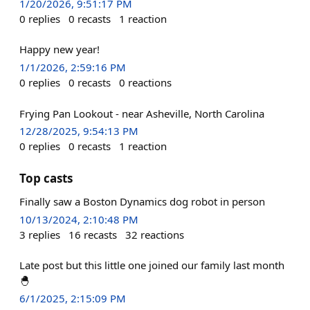
1/20/2026, 9:51:17 PM
0
replies
0
recasts
1
reaction
Happy new year!
1/1/2026, 2:59:16 PM
0
replies
0
recasts
0
reactions
Frying Pan Lookout - near Asheville, North Carolina
12/28/2025, 9:54:13 PM
0
replies
0
recasts
1
reaction
Top casts
Finally saw a Boston Dynamics dog robot in person
10/13/2024, 2:10:48 PM
3
replies
16
recasts
32
reactions
Late post but this little one joined our family last month
🐣
6/1/2025, 2:15:09 PM