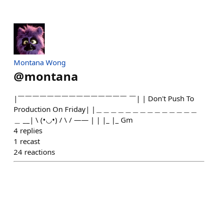
Montana Wong
@
montana
|￣￣￣￣￣￣￣￣￣￣￣￣￣￣￣ ￣| | Don't Push To
Production On Friday| |＿＿＿＿＿＿＿＿＿＿＿＿＿＿
＿ __| \ (•◡•) / \ / —— | | |_ |_ Gm
4
replies
1
recast
24
reactions