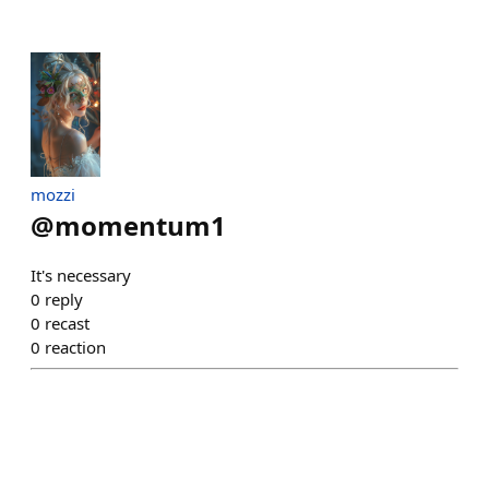
mozzi
@
momentum1
It's necessary
0
reply
0
recast
0
reaction