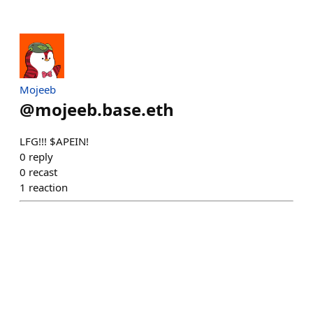
Mojeeb
@
mojeeb.base.eth
LFG!!! $APEIN!
0
reply
0
recast
1
reaction