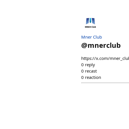
Mner Club
@
mnerclub
https://x.com/mner_c
0
reply
0
recast
0
reaction