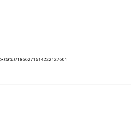
lub/status/1866271614222127601