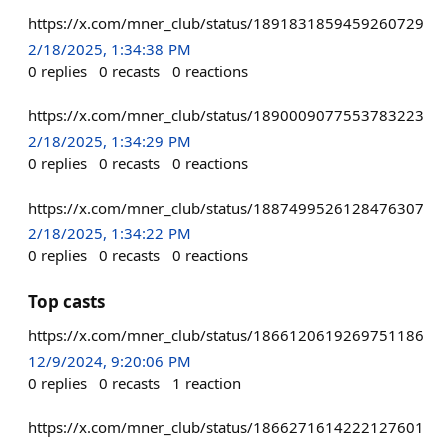
https://x.com/mner_club/status/1891831859459260729
2/18/2025, 1:34:38 PM
0
replies
0
recasts
0
reactions
https://x.com/mner_club/status/1890009077553783223
2/18/2025, 1:34:29 PM
0
replies
0
recasts
0
reactions
https://x.com/mner_club/status/1887499526128476307
2/18/2025, 1:34:22 PM
0
replies
0
recasts
0
reactions
Top casts
https://x.com/mner_club/status/1866120619269751186
12/9/2024, 9:20:06 PM
0
replies
0
recasts
1
reaction
https://x.com/mner_club/status/1866271614222127601