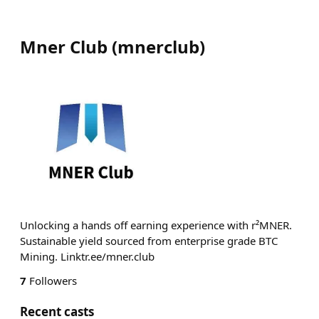
Mner Club
(
mnerclub
)
Unlocking a hands off earning experience with r²MNER.
Sustainable yield sourced from enterprise grade BTC
Mining. Linktr.ee/mner.club
7
Followers
Recent casts