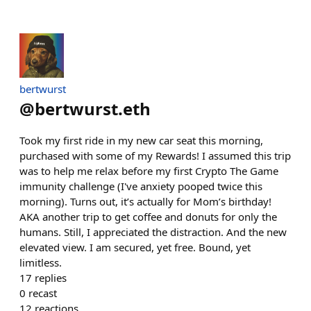
bertwurst
@
bertwurst.eth
Took my first ride in my new car seat this morning,
purchased with some of my Rewards! I assumed this trip
was to help me relax before my first Crypto The Game
immunity challenge (I've anxiety pooped twice this
morning). Turns out, it’s actually for Mom’s birthday!
AKA another trip to get coffee and donuts for only the
humans. Still, I appreciated the distraction. And the new
elevated view. I am secured, yet free. Bound, yet
limitless.
17
replies
0
recast
12
reactions