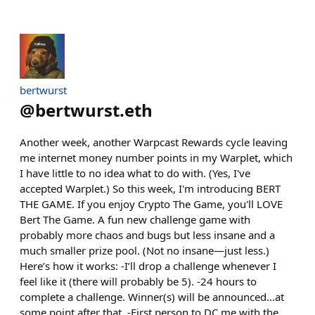
bertwurst
@
bertwurst.eth
Another week, another Warpcast Rewards cycle leaving
me internet money number points in my Warplet, which
I have little to no idea what to do with. (Yes, I've
accepted Warplet.) So this week, I'm introducing BERT
THE GAME. If you enjoy Crypto The Game, you'll LOVE
Bert The Game. A fun new challenge game with
probably more chaos and bugs but less insane and a
much smaller prize pool. (Not no insane—just less.)
Here’s how it works: -I’ll drop a challenge whenever I
feel like it (there will probably be 5). -24 hours to
complete a challenge. Winner(s) will be announced...at
some point after that. -First person to DC me with the