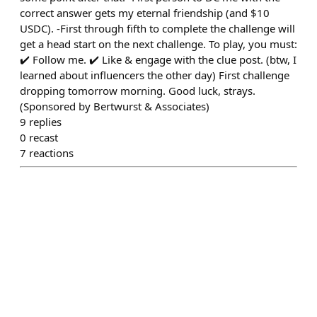
correct answer gets my eternal friendship (and $10
USDC). -First through fifth to complete the challenge will
get a head start on the next challenge. To play, you must:
✔️ Follow me. ✔️ Like & engage with the clue post. (btw, I
learned about influencers the other day) First challenge
dropping tomorrow morning. Good luck, strays.
(Sponsored by Bertwurst & Associates)
9
replies
0
recast
7
reactions