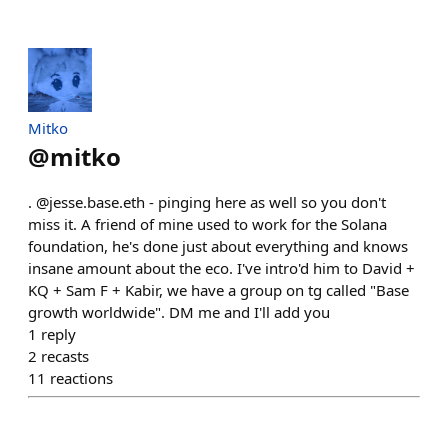
Mitko
@
mitko
. @jesse.base.eth - pinging here as well so you don't
miss it. A friend of mine used to work for the Solana
foundation, he's done just about everything and knows
insane amount about the eco. I've intro'd him to David +
KQ + Sam F + Kabir, we have a group on tg called "Base
growth worldwide". DM me and I'll add you
1
reply
2
recasts
11
reactions