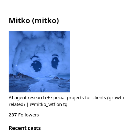
Mitko
(
mitko
)
AI agent research + special projects for clients (growth
related) | @mitko_wtf on tg
237
Followers
Recent casts