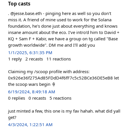
Top casts
. @jesse.base.eth - pinging here as well so you don't
miss it. A friend of mine used to work for the Solana
foundation, he's done just about everything and knows
insane amount about the eco. I've intro'd him to David +
KQ + Sam F + Kabir, we have a group on tg called "Base
growth worldwide". DM me and I'll add you
1/1/2025, 6:31:35 PM
1
reply
2
recasts
11
reactions
Claiming my /scoop profile with address:
0x926e36f275Ad85FDdD4f6fF7c5c52BCe36DE5eB8 let
the scoop wars begin 🍦
6/19/2024, 8:49:18 AM
0
replies
0
recasts
5
reactions
just minted a few, this one is my fav hahah. what did yall
get?
4/3/2024, 1:22:51 AM