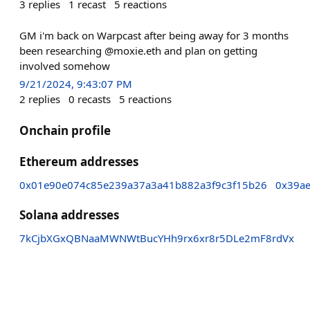
3
replies
1
recast
5
reactions
GM i'm back on Warpcast after being away for 3 months
been researching @moxie.eth and plan on getting
involved somehow
9/21/2024, 9:43:07 PM
2
replies
0
recasts
5
reactions
Onchain profile
Ethereum addresses
0x01e90e074c85e239a37a3a41b882a3f9c3f15b26
0x39a
Solana addresses
7kCjbXGxQBNaaMWNWtBucYHh9rx6xr8r5DLe2mF8rdVx