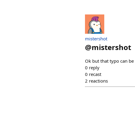
mistershot
@
mistershot
Ok but that typo can b
0
reply
0
recast
2
reactions