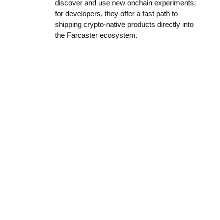
discover and use new onchain experiments;
for developers, they offer a fast path to
shipping crypto-native products directly into
the Farcaster ecosystem.