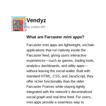
Vendyz
by
oxdev.eth
What are Farcaster mini apps?
Farcaster mini apps are lightweight, onchain
applications that run natively inside the
Farcaster feed, giving users interactive
experiences—such as games, trading tools,
analytics dashboards, and utility apps—
without leaving the social wallet. Built with
standard HTML, CSS, and JavaScript, they
offer richer functionality than the older
Farcaster Frames while staying tightly
integrated with the network’s decentralized
social graph and real-time feed. For users,
mini apps provide a seamless way to