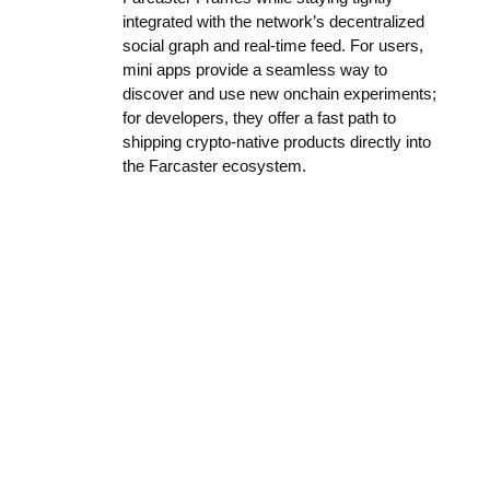
integrated with the network’s decentralized
social graph and real-time feed. For users,
mini apps provide a seamless way to
discover and use new onchain experiments;
for developers, they offer a fast path to
shipping crypto-native products directly into
the Farcaster ecosystem.