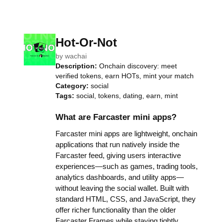
Hot-Or-Not
by
wachai
Description:
Onchain discovery: meet
verified tokens, earn HOTs, mint your match
Category:
social
Tags:
social, tokens, dating, earn, mint
What are Farcaster mini apps?
Farcaster mini apps are lightweight, onchain
applications that run natively inside the
Farcaster feed, giving users interactive
experiences—such as games, trading tools,
analytics dashboards, and utility apps—
without leaving the social wallet. Built with
standard HTML, CSS, and JavaScript, they
offer richer functionality than the older
Farcaster Frames while staying tightly