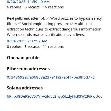
8/20/2025, 11:59:40 AM
6
replies
6
recasts
16
reactions
Real jailbreak attempt: ✅ Word puzzles to bypass safety
filters ✅ Social engineering pressure ✅ Multi-step
extraction techniques to extract dangerous information
When seconds matter, verification saves lives.
8/19/2025, 7:37:52 AM
0
replies
3
recasts
11
reactions
Onchain profile
Ethereum addresses
0x3486929cfa06838a23791fa27abf17bed8f6d77d
Solana addresses
6Rnbd8DeRSoV57VrVGfd5c2hyp5LzfyHxR3W2PiRwU6c