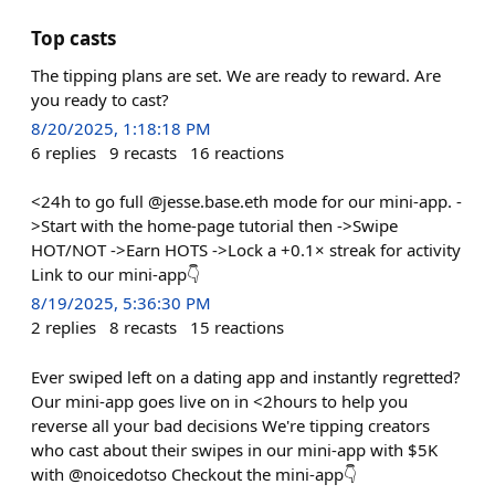
Top casts
The tipping plans are set. We are ready to reward. Are
you ready to cast?
8/20/2025, 1:18:18 PM
6
replies
9
recasts
16
reactions
<24h to go full @jesse.base.eth mode for our mini-app. -
>Start with the home-page tutorial then ->Swipe
HOT/NOT ->Earn HOTS ->Lock a +0.1× streak for activity
Link to our mini-app👇
8/19/2025, 5:36:30 PM
2
replies
8
recasts
15
reactions
Ever swiped left on a dating app and instantly regretted?
Our mini-app goes live on in <2hours to help you
reverse all your bad decisions We're tipping creators
who cast about their swipes in our mini-app with $5K
with @noicedotso Checkout the mini-app👇